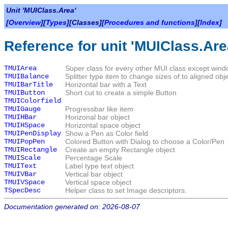
Unit 'MUIClass.Area'
[
Overview
][
Types
][Classes][
Procedures and functions
][
Index
]
Reference for unit 'MUIClass.Are
TMUIArea
Super class for every other MUI class except wind
TMUIBalance
Splitter type item to change sizes of to aligned obj
TMUIBarTitle
Horizontal bar with a Text
TMUIButton
Short cut to create a simple Button
TMUIColorfield
TMUIGauge
Progressbar like item
TMUIHBar
Horizonal bar object
TMUIHSpace
Horizontal space object
TMUIPenDisplay
Show a Pen as Color field
TMUIPopPen
Colored Button with Dialog to choose a Color/Pen
TMUIRectangle
Create an empty Rectangle object
TMUIScale
Percentage Scale
TMUIText
Label type text object
TMUIVBar
Vertical bar object
TMUIVSpace
Vertical space object
TSpecDesc
Helper class to set Image descriptors.
Documentation generated on: 2026-08-07