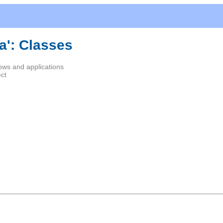
a': Classes
ows and applications
ect