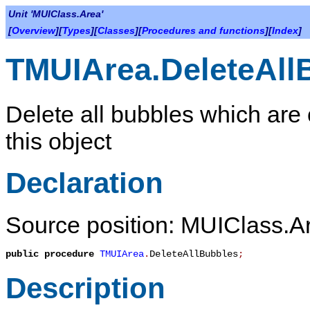
Unit 'MUIClass.Area'
[
Overview
][
Types
][
Classes
][
Procedures and functions
][
Index
]
TMUIArea.DeleteAll
Delete all bubbles which are
this object
Declaration
Source position: MUIClass.Ar
public
procedure
TMUIArea
.
DeleteAllBubbles
;
Description