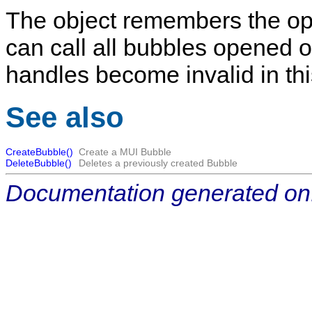
The object remembers the op
can call all bubbles opened on
handles become invalid in th
See also
CreateBubble()
Create a MUI Bubble
DeleteBubble()
Deletes a previously created Bubble
Documentation generated on