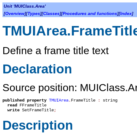
Unit 'MUIClass.Area'
[
Overview
][
Types
][
Classes
][
Procedures and functions
][
Index
]
TMUIArea.FrameTitl
Define a frame title text
Declaration
Source position: MUIClass.Ar
published
property
TMUIArea
.
FrameTitle
:
string
read
FFrameTitle
write
SetFrameTitle
;
Description