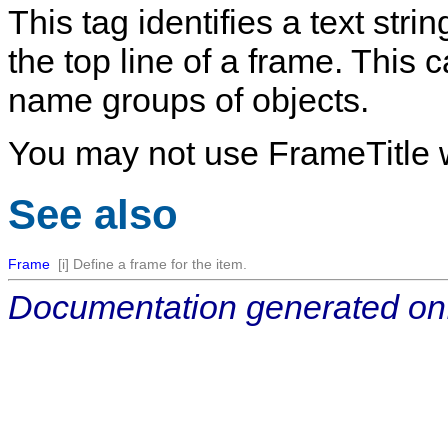
This tag identifies a text stri
the top line of a frame. This
name groups of objects.
You may not use FrameTitle w
See also
Frame
[i] Define a frame for the item.
Documentation generated on