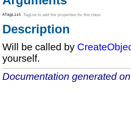
Arguments
ATagList
TagList to add the properties for this class.
Description
Will be called by
CreateObjec
yourself.
Documentation generated on