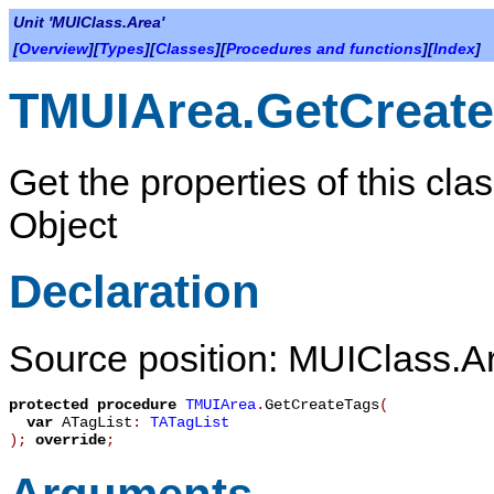
Unit 'MUIClass.Area'
[
Overview
][
Types
][
Classes
][
Procedures and functions
][
Index
]
TMUIArea.GetCreat
Get the properties of this cla
Object
Declaration
Source position: MUIClass.Ar
protected
procedure
TMUIArea
.
GetCreateTags
(
var
ATagList
:
TATagList
)
;
override
;