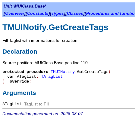
Unit 'MUIClass.Base'
[
Overview
][
Constants
][
Types
][
Classes
][
Procedures and functi
TMUINotify.GetCreateTags
Fill Taglist with informations for creation
Declaration
Source position: MUIClass.Base.pas line 110
protected
procedure
TMUINotify
.
GetCreateTags
(
var
ATagList
:
TATagList
)
;
override
;
Arguments
ATagList
TagList to Fill
Documentation generated on: 2026-08-07