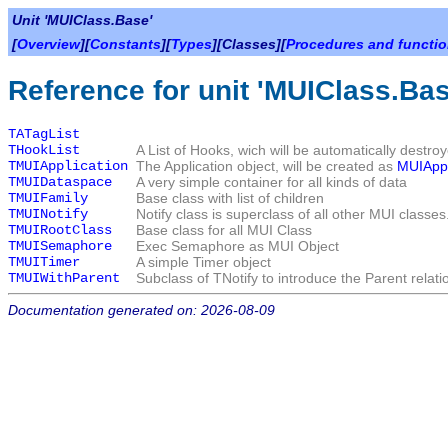
Unit 'MUIClass.Base'
[
Overview
][
Constants
][
Types
][Classes][
Procedures and functi
Reference for unit 'MUIClass.Bas
TATagList
THookList
A List of Hooks, wich will be automatically destroy
TMUIApplication
The Application object, will be created as
MUIApp
TMUIDataspace
A very simple container for all kinds of data
TMUIFamily
Base class with list of children
TMUINotify
Notify class is superclass of all other MUI classes
TMUIRootClass
Base class for all MUI Class
TMUISemaphore
Exec Semaphore as MUI Object
TMUITimer
A simple Timer object
TMUIWithParent
Subclass of TNotify to introduce the Parent relati
Documentation generated on: 2026-08-09