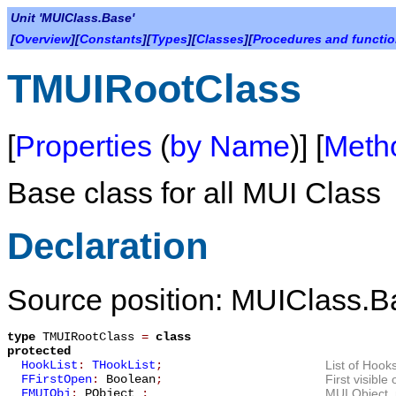
Unit 'MUIClass.Base'
[
Overview
][
Constants
][
Types
][
Classes
][
Procedures and functi
TMUIRootClass
[
Properties
(
by Name
)] [
Meth
Base class for all MUI Class
Declaration
Source position: MUIClass.B
type
TMUIRootClass
=
class
protected
HookList
:
THookList
;
List of Hooks
FFirstOpen
:
Boolean
;
First visibl
FMUIObj
:
PObject_
;
MUI Object, 