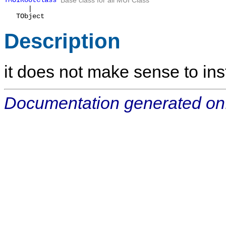
TMUIRootClass
Base class for all MUI Class
|
TObject
Description
it does not make sense to inst
Documentation generated on