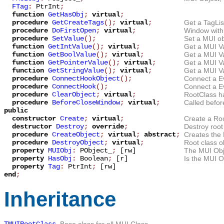
FTag
:
PtrInt
;
function
GetHasObj
;
virtual
;
procedure
GetCreateTags
();
virtual
;
Get a TagLis
procedure
DoFirstOpen
;
virtual
;
Window with 
procedure
SetValue
();
Set a MUI ob
function
GetIntValue
();
virtual
;
Get a MUI Va
function
GetBoolValue
();
virtual
;
Get a MUI V
function
GetPointerValue
();
virtual
;
Get a MUI Va
function
GetStringValue
();
virtual
;
Get a MUI Va
procedure
ConnectHookObject
();
Connect a Ev
procedure
ConnectHook
();
Connect a Ev
procedure
ClearObject
;
virtual
;
RootClass ha
procedure
BeforeCloseWindow
;
virtual
;
Called befor
public
constructor
Create
;
virtual
;
Create a Root
destructor
Destroy
;
override
;
Destroy root
procedure
CreateObject
;
virtual
;
abstract
;
Creates the
procedure
DestroyObject
;
virtual
;
Root class o
property
MUIObj
:
PObject_
;
[rw]
The MUI Obje
property
HasObj
:
Boolean
;
[r]
Is the MUI O
property
Tag
:
PtrInt
;
[rw]
end
;
Inheritance