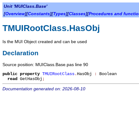
Unit 'MUIClass.Base'
[
Overview
][
Constants
][
Types
][
Classes
][
Procedures and functi
TMUIRootClass.HasObj
Is the MUI Object created and can be used
Declaration
Source position: MUIClass.Base.pas line 90
public
property
TMUIRootClass
.
HasObj
:
Boolean
read
GetHasObj
;
Documentation generated on: 2026-08-10