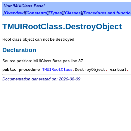
Unit 'MUIClass.Base'
[
Overview
][
Constants
][
Types
][
Classes
][
Procedures and functi
TMUIRootClass.DestroyObject
Root class object can not be destroyed
Declaration
Source position: MUIClass.Base.pas line 87
public
procedure
TMUIRootClass
.
DestroyObject
;
virtual
;
Documentation generated on: 2026-08-09