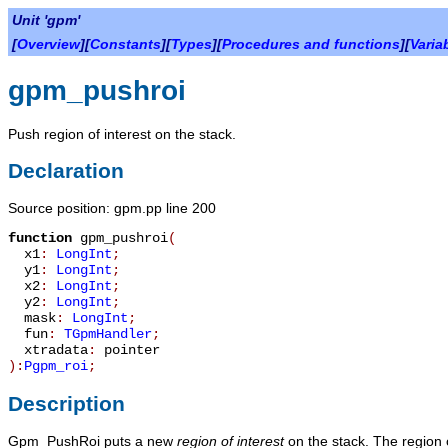
Unit 'gpm'
[
Overview
][
Constants
][
Types
][
Procedures and functions
][
Varia
gpm_pushroi
Push region of interest on the stack.
Declaration
Source position: gpm.pp line 200
function
gpm_pushroi
(
x1
:
LongInt
;
y1
:
LongInt
;
x2
:
LongInt
;
y2
:
LongInt
;
mask
:
LongInt
;
fun
:
TGpmHandler
;
xtradata
:
pointer
):
Pgpm_roi
;
Description
Gpm_PushRoi
puts a new
region of interest
on the stack. The region 