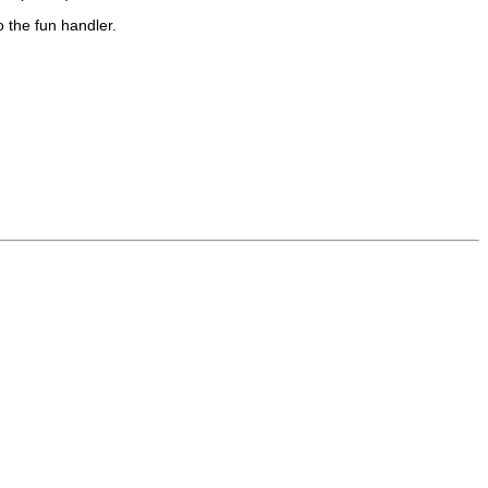
o the
fun
handler.