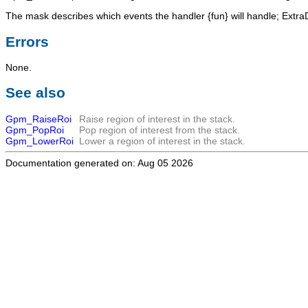
The
mask
describes which events the handler {fun} will handle;
Extra
Errors
None.
See also
Gpm_RaiseRoi
Raise region of interest in the stack.
Gpm_PopRoi
Pop region of interest from the stack.
Gpm_LowerRoi
Lower a region of interest in the stack.
Documentation generated on: Aug 05 2026