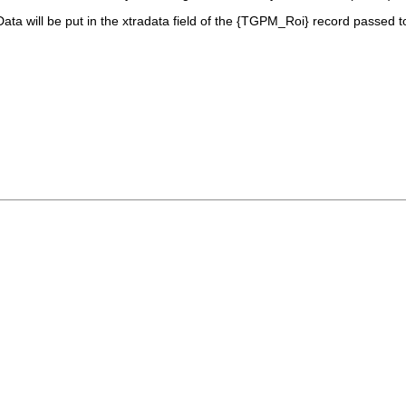
Data
will be put in the
xtradata
field of the {TGPM_Roi} record passed t