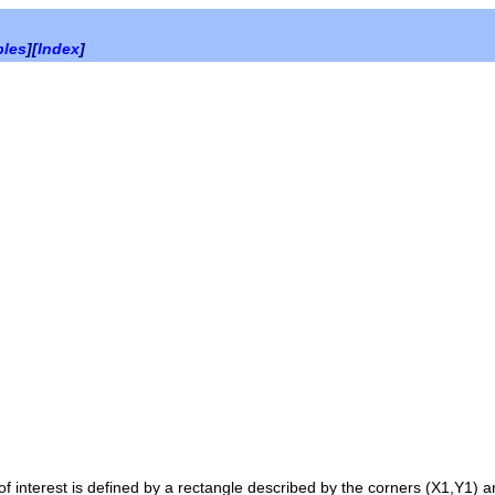
bles
][
Index
]
of interest is defined by a rectangle described by the corners
(X1,Y1)
a