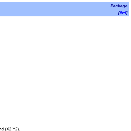
Package
[
#rtl
]
nd
(X2,Y2)
.