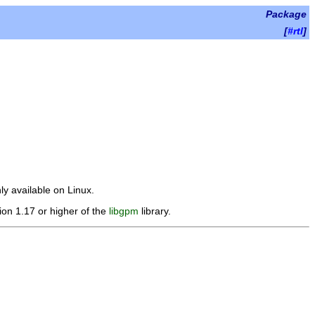
Package
[
#rtl
]
y available on Linux.
sion 1.17 or higher of the
libgpm
library.