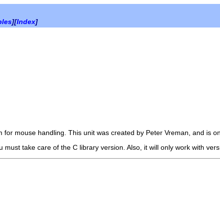
bles
][
Index
]
m for mouse handling. This unit was created by Peter Vreman, and is onl
u must take care of the C library version. Also, it will only work with ver