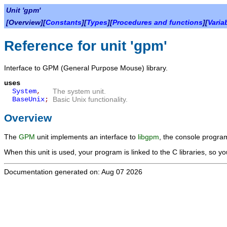
Unit 'gpm'
[Overview][
Constants
][
Types
][
Procedures and functions
][
Varia
Reference for unit 'gpm'
Interface to GPM (General Purpose Mouse) library.
uses
System
,
The system unit.
BaseUnix
;
Basic Unix functionality.
Overview
The
GPM
unit implements an interface to
libgpm
, the console progra
When this unit is used, your program is linked to the C libraries, so yo
Documentation generated on: Aug 07 2026