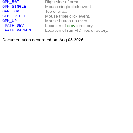
GPM_RGT
Right side of area.
GPM_SINGLE
Mouse single click event.
GPM_TOP
Top of area.
GPM_TRIPLE
Mouse triple click event.
GPM_UP
Mouse button up event.
_PATH_DEV
Location of
/dev
directory.
_PATH_VARRUN
Location of run PID files directory.
Documentation generated on: Aug 08 2026