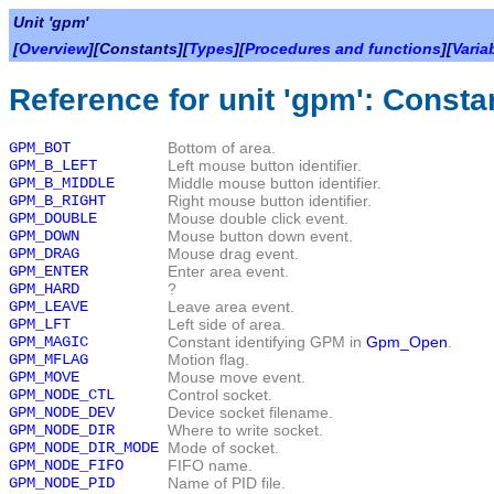
Unit 'gpm'
[
Overview
][Constants][
Types
][
Procedures and functions
][
Varia
Reference for unit 'gpm': Consta
GPM_BOT
Bottom of area.
GPM_B_LEFT
Left mouse button identifier.
GPM_B_MIDDLE
Middle mouse button identifier.
GPM_B_RIGHT
Right mouse button identifier.
GPM_DOUBLE
Mouse double click event.
GPM_DOWN
Mouse button down event.
GPM_DRAG
Mouse drag event.
GPM_ENTER
Enter area event.
GPM_HARD
?
GPM_LEAVE
Leave area event.
GPM_LFT
Left side of area.
GPM_MAGIC
Constant identifying GPM in
Gpm_Open
.
GPM_MFLAG
Motion flag.
GPM_MOVE
Mouse move event.
GPM_NODE_CTL
Control socket.
GPM_NODE_DEV
Device socket filename.
GPM_NODE_DIR
Where to write socket.
GPM_NODE_DIR_MODE
Mode of socket.
GPM_NODE_FIFO
FIFO name.
GPM_NODE_PID
Name of PID file.