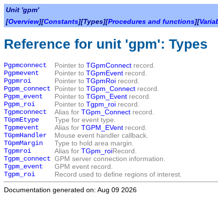
Unit 'gpm'
[
Overview
][
Constants
][Types][
Procedures and functions
][
Varia
Reference for unit 'gpm': Types
Pgpmconnect
Pointer to
TGpmConnect
record.
Pgpmevent
Pointer to
TGpmEvent
record.
Pgpmroi
Pointer to
TGpmRoi
record.
Pgpm_connect
Pointer to
TGpm_Connect
record.
Pgpm_event
Pointer to
TGpm_Event
record.
Pgpm_roi
Pointer to
Tgpm_roi
record.
Tgpmconnect
Alias for
TGpm_Connect
record.
TGpmEtype
Type for event type.
Tgpmevent
Alias for
TGPM_EVent
record.
TGpmHandler
Mouse event handler callback.
TGpmMargin
Type to hold area margin.
Tgpmroi
Alias for
TGpm_roi
Record.
Tgpm_connect
GPM server connection information.
Tgpm_event
GPM event record.
Tgpm_roi
Record used to define regions of interest.
Documentation generated on: Aug 09 2026