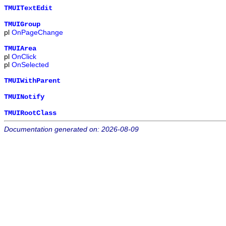
TMUITextEdit
TMUIGroup
pl
OnPageChange
TMUIArea
pl
OnClick
pl
OnSelected
TMUIWithParent
TMUINotify
TMUIRootClass
Documentation generated on: 2026-08-09