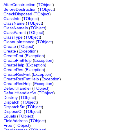
AfterConstruction
(
TObject
)
BeforeDestruction
(
TObject
)
CheckDisposed
(
TObject
)
ClassInfo
(
TObject
)
ClassName
(
TObject
)
ClassNameIs
(
TObject
)
ClassParent
(
TObject
)
ClassType
(
TObject
)
CleanupInstance
(
TObject
)
Create
(
TObject
)
Create
(
Exception
)
CreateFmt
(
Exception
)
CreateFmtHelp
(
Exception
)
CreateHelp
(
Exception
)
CreateRes
(
Exception
)
CreateResFmt
(
Exception
)
CreateResFmtHelp
(
Exception
)
CreateResHelp
(
Exception
)
DefaultHandler
(
TObject
)
DefaultHandlerStr
(
TObject
)
Destroy
(
TObject
)
Dispatch
(
TObject
)
DispatchStr
(
TObject
)
DisposeOf
(
TObject
)
Equals
(
TObject
)
FieldAddress
(
TObject
)
Free
(
TObject
)