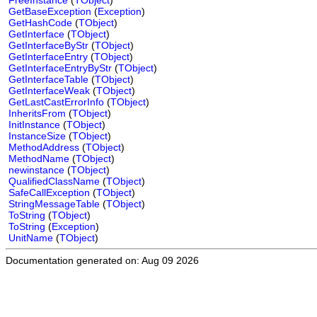
FreeInstance
(
TObject
)
GetBaseException
(
Exception
)
GetHashCode
(
TObject
)
GetInterface
(
TObject
)
GetInterfaceByStr
(
TObject
)
GetInterfaceEntry
(
TObject
)
GetInterfaceEntryByStr
(
TObject
)
GetInterfaceTable
(
TObject
)
GetInterfaceWeak
(
TObject
)
GetLastCastErrorInfo
(
TObject
)
InheritsFrom
(
TObject
)
InitInstance
(
TObject
)
InstanceSize
(
TObject
)
MethodAddress
(
TObject
)
MethodName
(
TObject
)
newinstance
(
TObject
)
QualifiedClassName
(
TObject
)
SafeCallException
(
TObject
)
StringMessageTable
(
TObject
)
ToString
(
TObject
)
ToString
(
Exception
)
UnitName
(
TObject
)
Documentation generated on: Aug 09 2026