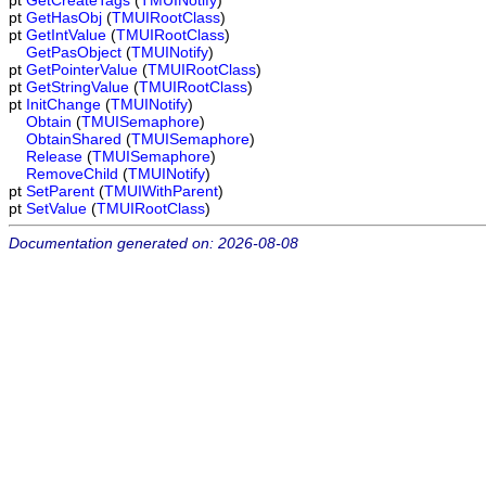
pt
GetCreateTags
(
TMUINotify
)
pt
GetHasObj
(
TMUIRootClass
)
pt
GetIntValue
(
TMUIRootClass
)
GetPasObject
(
TMUINotify
)
pt
GetPointerValue
(
TMUIRootClass
)
pt
GetStringValue
(
TMUIRootClass
)
pt
InitChange
(
TMUINotify
)
Obtain
(
TMUISemaphore
)
ObtainShared
(
TMUISemaphore
)
Release
(
TMUISemaphore
)
RemoveChild
(
TMUINotify
)
pt
SetParent
(
TMUIWithParent
)
pt
SetValue
(
TMUIRootClass
)
Documentation generated on: 2026-08-08