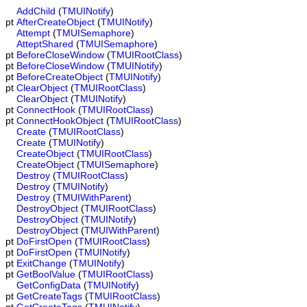
AddChild
(
TMUINotify
)
pt
AfterCreateObject
(
TMUINotify
)
Attempt
(
TMUISemaphore
)
AtteptShared
(
TMUISemaphore
)
pt
BeforeCloseWindow
(
TMUIRootClass
)
pt
BeforeCloseWindow
(
TMUINotify
)
pt
BeforeCreateObject
(
TMUINotify
)
pt
ClearObject
(
TMUIRootClass
)
ClearObject
(
TMUINotify
)
pt
ConnectHook
(
TMUIRootClass
)
pt
ConnectHookObject
(
TMUIRootClass
)
Create
(
TMUIRootClass
)
Create
(
TMUINotify
)
CreateObject
(
TMUIRootClass
)
CreateObject
(
TMUISemaphore
)
Destroy
(
TMUIRootClass
)
Destroy
(
TMUINotify
)
Destroy
(
TMUIWithParent
)
DestroyObject
(
TMUIRootClass
)
DestroyObject
(
TMUINotify
)
DestroyObject
(
TMUIWithParent
)
pt
DoFirstOpen
(
TMUIRootClass
)
pt
DoFirstOpen
(
TMUINotify
)
pt
ExitChange
(
TMUINotify
)
pt
GetBoolValue
(
TMUIRootClass
)
GetConfigData
(
TMUINotify
)
pt
GetCreateTags
(
TMUIRootClass
)